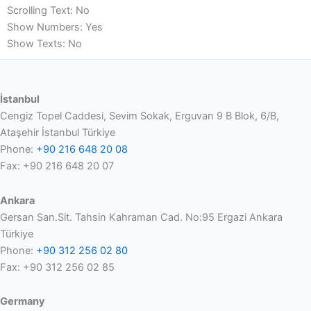
Scrolling Text: No
Show Numbers: Yes
Show Texts: No
İstanbul
Cengiz Topel Caddesi, Sevim Sokak, Erguvan 9 B Blok, 6/B,
Ataşehir İstanbul Türkiye
Phone:
+90 216 648 20 08
Fax: +90 216 648 20 07
Ankara
Gersan San.Sit. Tahsin Kahraman Cad. No:95 Ergazi Ankara
Türkiye
Phone:
+90 312 256 02 80
Fax: +90 312 256 02 85
Germany