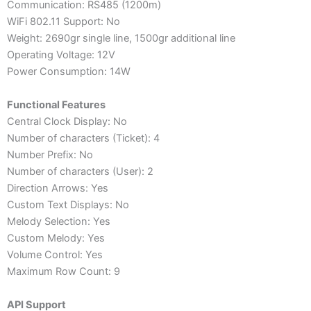
Communication: RS485 (1200m)
WiFi 802.11 Support: No
Weight: 2690gr single line, 1500gr additional line
Operating Voltage: 12V
Power Consumption: 14W
Functional Features
Central Clock Display: No
Number of characters (Ticket): 4
Number Prefix: No
Number of characters (User): 2
Direction Arrows: Yes
Custom Text Displays: No
Melody Selection: Yes
Custom Melody: Yes
Volume Control: Yes
Maximum Row Count: 9
API Support