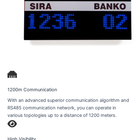
1200m Communication
With an advanced superior communication algorithm and
RS485 communication network, you can operate in
various topologies up to a distance of 1200 meters.
High Visibility