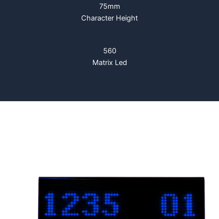
75mm
Character Height
560
Matrix Led