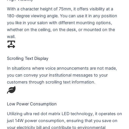
With a character height of 75mm, it offers visibility at a
180-degree viewing angle. You can use it in any position
you like in your salon with different mounting options,
whether on the ceiling, on the desk, or mounted on the
wall.
Scrolling Text Display
In situations where voice announcements are not made,
you can convey your institutional messages to your
customers through scrolling text information.
Low Power Consumption
Utilizing ultra red dot matrix LED technology, it operates on
just 14W power consumption, ensuring that you save on
your electricity bill and contribute to environmental