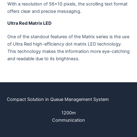
With a resolution of 56×10 pixels, the scrolling text format
offers clear and precise messaging.
Ultra Red Matrix LED
One of the standout features of the Matrix series is the use
of Ultra Red high-efficiency dot matrix LED technology.
This technology makes the information more eye-catching
and readable due to its brightness.
Compact Solution in Queue Management System
1200m
Communication