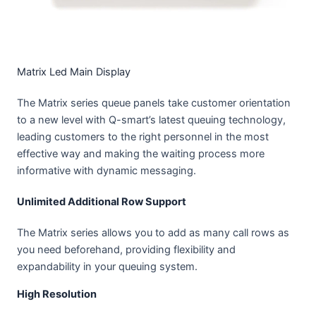
Matrix Led Main Display
The Matrix series queue panels take customer orientation
to a new level with Q-smart’s latest queuing technology,
leading customers to the right personnel in the most
effective way and making the waiting process more
informative with dynamic messaging.
Unlimited Additional Row Support
The Matrix series allows you to add as many call rows as
you need beforehand, providing flexibility and
expandability in your queuing system.
High Resolution