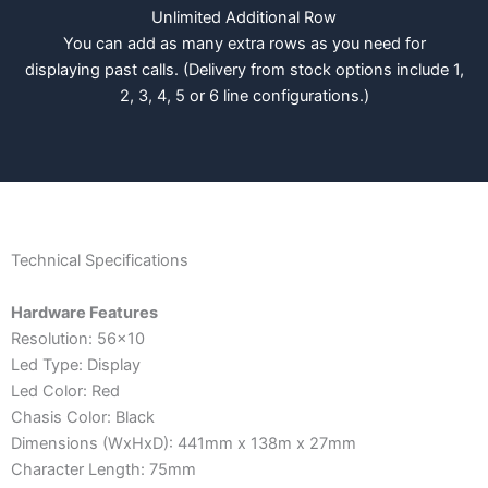
Unlimited Additional Row
You can add as many extra rows as you need for
displaying past calls. (Delivery from stock options include 1,
2, 3, 4, 5 or 6 line configurations.)
Technical Specifications
Hardware Features
Resolution: 56x10
Led Type: Display
Led Color: Red
Chasis Color: Black
Dimensions (WxHxD): 441mm x 138m x 27mm
Character Length: 75mm