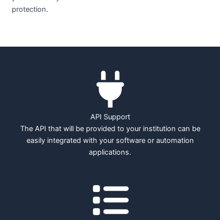
protection.
API Support
The API that will be provided to your institution can be
easily integrated with your software or automation
applications.