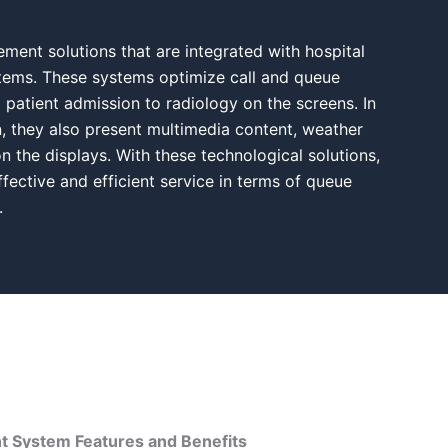
ent solutions that are integrated with hospital
ems. These systems optimize call and queue
atient admission to radiology on the screens. In
, they also present multimedia content, weather
n the displays. With these technological solutions,
fective and efficient service in terms of queue
.
System Features and Benefits