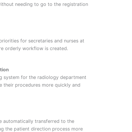
thout needing to go to the registration
riorities for secretaries and nurses at
re orderly workflow is created.
tion
g system for the radiology department
e their procedures more quickly and
e automatically transferred to the
g the patient direction process more