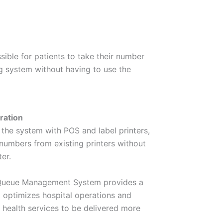
ssible for patients to take their number
g system without having to use the
ration
 the system with POS and label printers,
e numbers from existing printers without
er.
 Queue Management System provides a
 optimizes hospital operations and
 health services to be delivered more