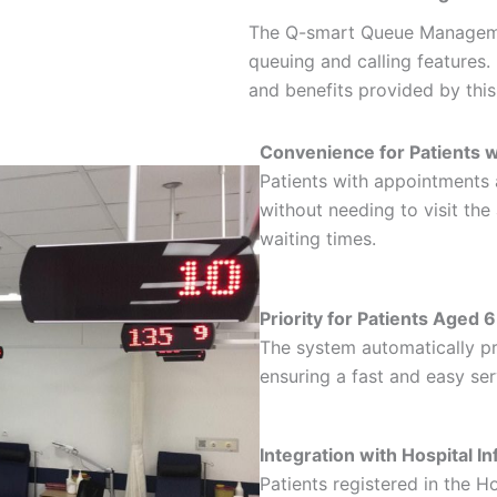
The Q-smart Queue Manageme
queuing and calling features
and benefits provided by thi
Convenience for Patients 
Patients with appointments a
without needing to visit th
waiting times.
Priority for Patients Aged 
The system automatically pr
ensuring a fast and easy ser
Integration with Hospital
Patients registered in the 