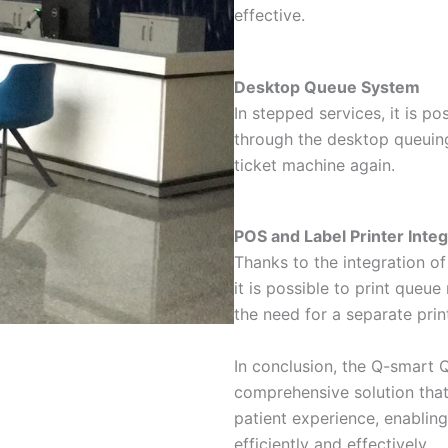
effective.
Desktop Queue System
In stepped services, it is po
through the desktop queuin
ticket machine again.
POS and Label Printer Integ
Thanks to the integration of
it is possible to print queu
the need for a separate print
In conclusion, the Q-smart
comprehensive solution that
patient experience, enabling
efficiently and effectively.