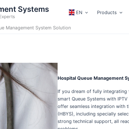
ment Systems
EN
Products
Experts
eue Management System Solution
Hospital Queue Management Sy
If you dream of fully integrating
smart Queue Systems with IPTV Q
offer seamless integration with
(HBYS), including specially sel
strong technical support, all re
problems.