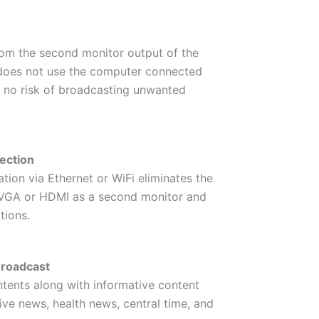
rom the second monitor output of the
 does not use the computer connected
s no risk of broadcasting unwanted
ection
tion via Ethernet or WiFi eliminates the
g VGA or HDMI as a second monitor and
tions.
Broadcast
ntents along with informative content
ive news, health news, central time, and