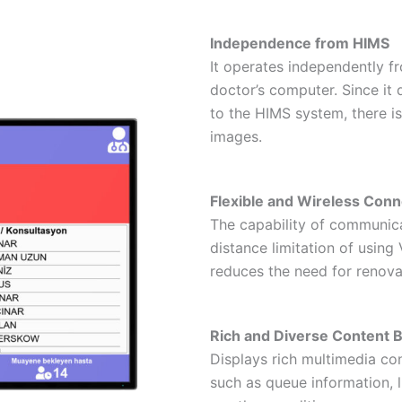
Independence from HIMS
It operates independently f
doctor’s computer. Since it
to the HIMS system, there i
images.
Flexible and Wireless Conn
The capability of communica
distance limitation of usin
reduces the need for renova
Rich and Diverse Content 
Displays rich multimedia co
such as queue information, l