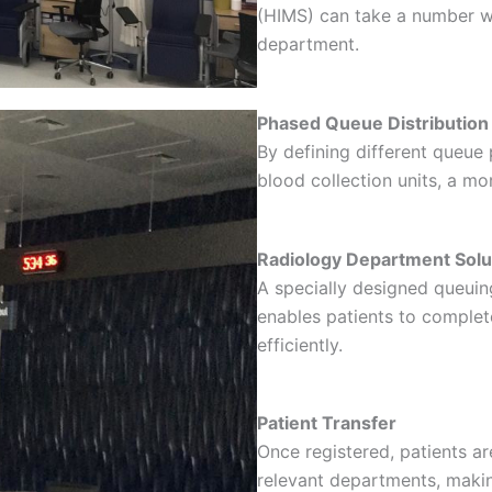
(HIMS) can take a number wi
department.
Phased Queue Distribution
By defining different queue p
blood collection units, a mo
Radiology Department Solu
A specially designed queuin
enables patients to complet
efficiently.
Patient Transfer
Once registered, patients ar
relevant departments, makin