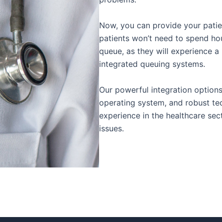
Now, you can provide your patien
patients won’t need to spend ho
queue, as they will experience a
integrated queuing systems.
Our powerful integration option
operating system, and robust te
experience in the healthcare se
issues.