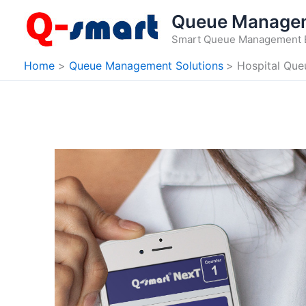
Skip
Queue Manage
to
Smart Queue Management 
content
Home
Queue Management Solutions
Hospital Qu