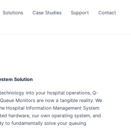
Solutions
Case Studies
Support
Contact
stem Solution
 technology into your hospital operations, Q-
ueue Monitors are now a tangible reality. We
 the Hospital Information Management System
ected hardware, our own operating system, and
ady to fundamentally solve your queuing