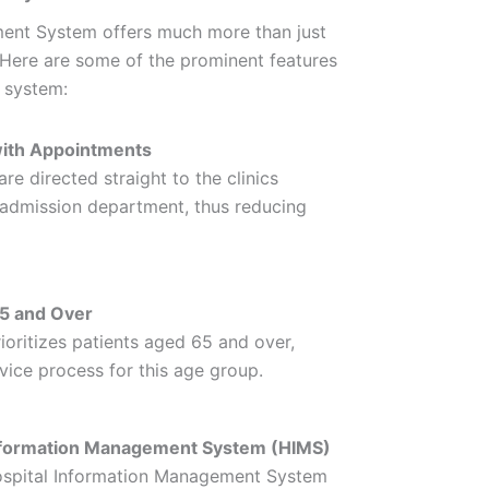
nt System offers much more than just
. Here are some of the prominent features
s system:
with Appointments
re directed straight to the clinics
e admission department, thus reducing
65 and Over
ioritizes patients aged 65 and over,
vice process for this age group.
 Information Management System (HIMS)
Hospital Information Management System