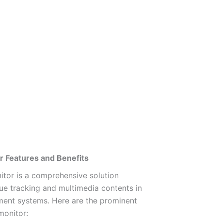
 Features and Benefits
tor is a comprehensive solution
ue tracking and multimedia contents in
ment systems. Here are the prominent
monitor: