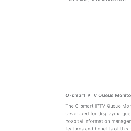
Q-smart IPTV Queue Monitor
The Q-smart IPTV Queue Moni
developed for displaying que
hospital information manage
features and benefits of this 