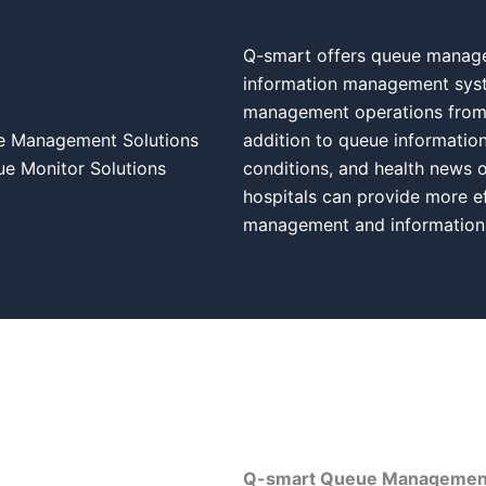
Q-smart offers queue managem
information management syst
management operations from p
e Management Solutions
addition to queue information
 Monitor Solutions
conditions, and health news o
hospitals can provide more ef
management and information
Q-smart Queue Management 