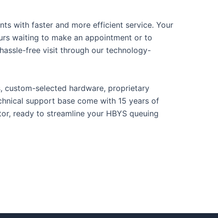
ts with faster and more efficient service. Your
urs waiting to make an appointment or to
 hassle-free visit through our technology-
s, custom-selected hardware, proprietary
chnical support base come with 15 years of
ctor, ready to streamline your HBYS queuing