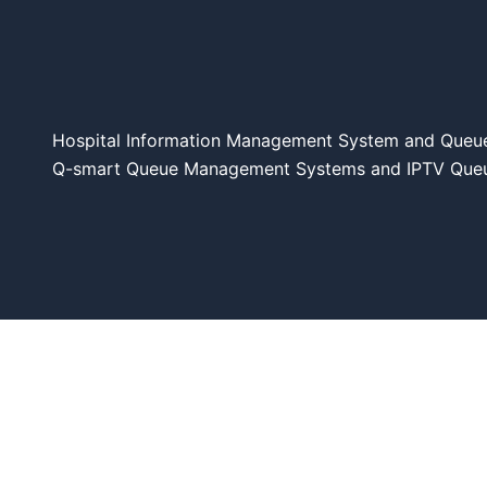
Hospital Information Management System and Queu
Q-smart Queue Management Systems and IPTV Queue