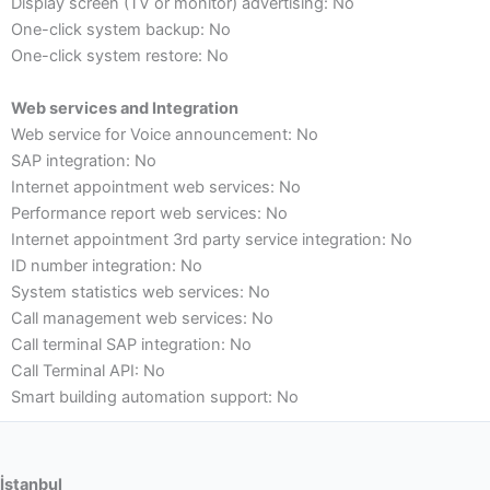
Display screen (TV or monitor) advertising: No
One-click system backup: No
One-click system restore: No
Web services and Integration
Web service for Voice announcement: No
SAP integration: No
Internet appointment web services: No
Performance report web services: No
Internet appointment 3rd party service integration: No
ID number integration: No
System statistics web services: No
Call management web services: No
Call terminal SAP integration: No
Call Terminal API: No
Smart building automation support: No
İstanbul