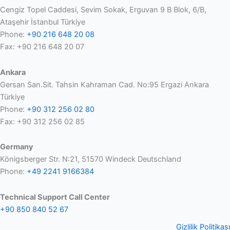
Cengiz Topel Caddesi, Sevim Sokak, Erguvan 9 B Blok, 6/B,
Ataşehir İstanbul Türkiye
Phone:
+90 216 648 20 08
Fax: +90 216 648 20 07
Ankara
Gersan San.Sit. Tahsin Kahraman Cad. No:95 Ergazi Ankara
Türkiye
Phone:
+90 312 256 02 80
Fax: +90 312 256 02 85
Germany
Königsberger Str. N:21, 51570 Windeck Deutschland
Phone:
+49 2241 9166384
Technical Support Call Center
+90 850 840 52 67
Gizlilik Politikası