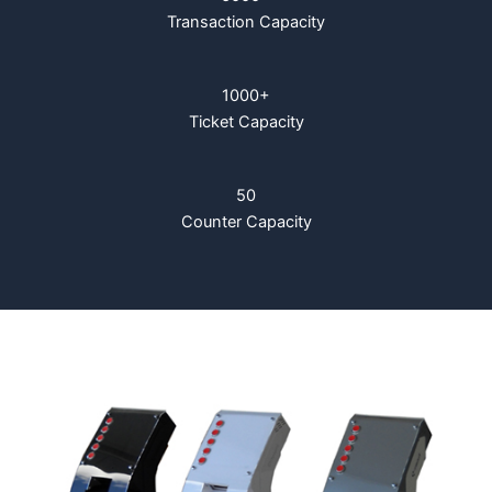
Transaction Capacity
1000+
Ticket Capacity
50
Counter Capacity