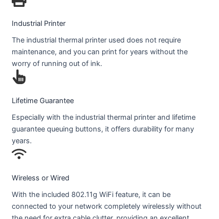
Industrial Printer
The industrial thermal printer used does not require
maintenance, and you can print for years without the
worry of running out of ink.
Lifetime Guarantee
Especially with the industrial thermal printer and lifetime
guarantee queuing buttons, it offers durability for many
years.
Wireless or Wired
With the included 802.11g WiFi feature, it can be
connected to your network completely wirelessly without
the need for extra cable clutter, providing an excellent