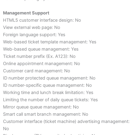
Management Support
HTML5 customer interface design: No
View external web page: No
Foreign language support: Yes
Web-based ticket template management: Yes
Web-based queue management: Yes
Ticket number prefix (Ex. A123): No
Online appointment management: No
Customer card management: No
ID number protected queue management: No
ID number-specific queue management: No
Working time and lunch break limitation: Yes
Limiting the number of daily queue tickets: Yes
Mirror queue queue management: No
Smart call smart branch management: No
Customer interface (ticket machine) advertising management:
No