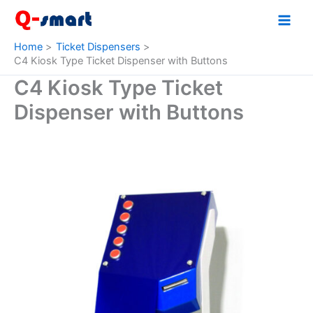
Skip
to
content
Home
Ticket Dispensers
C4 Kiosk Type Ticket Dispenser with Buttons
C4 Kiosk Type Ticket
Dispenser with Buttons