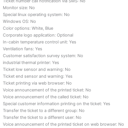
Ticket number call notification via SMS: No
Monitor size: No
Special linux operating system: No
Windows OS: No
Color options: White, Blue
Corporate logo application: Optional
In-cabin temperature control unit: Yes
Ventilation fans: Yes
Customer satisfaction survey system: No
industrial thermal printer: Yes
Ticket low sensor and warning: No
Ticket end sensor and warning: Yes
Ticket printing via web browser: No
Voice announcement of the printed ticket: No
Voice announcement of the called ticket: No
Special customer information printing on the ticket: Yes
Transfer the ticket to a different group: No
Transfer the ticket to a different user: No
Voice announcement of the printed ticket on web browser: No