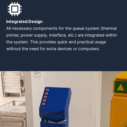
Integrated Design
All necessary components for the queue system (thermal
printer, power supply, interface, etc.) are integrated within
the system. This provides quick and practical usage
without the need for extra devices or computers.