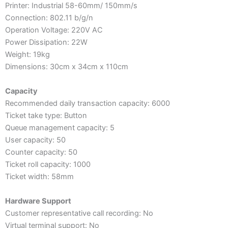
Printer: Industrial 58-60mm/ 150mm/s
Connection: 802.11 b/g/n
Operation Voltage: 220V AC
Power Dissipation: 22W
Weight: 19kg
Dimensions: 30cm x 34cm x 110cm
Capacity
Recommended daily transaction capacity: 6000
Ticket take type: Button
Queue management capacity: 5
User capacity: 50
Counter capacity: 50
Ticket roll capacity: 1000
Ticket width: 58mm
Hardware Support
Customer representative call recording: No
Virtual terminal support: No