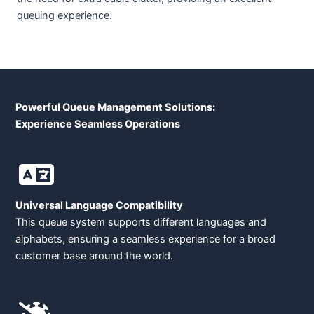
queuing experience.
Powerful Queue Management Solutions:
Experience Seamless Operations
Universal Language Compatibility
This queue system supports different languages and
alphabets, ensuring a seamless experience for a broad
customer base around the world.