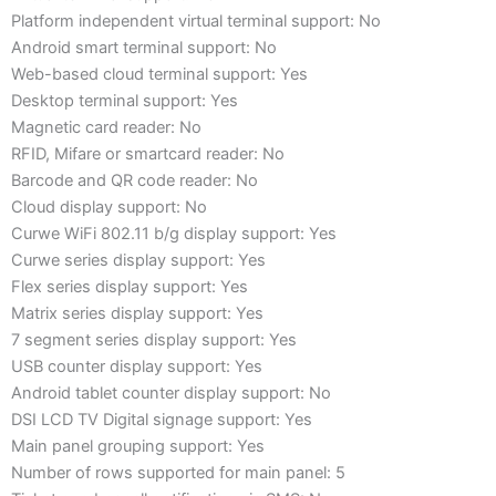
Platform independent virtual terminal support: No
Android smart terminal support: No
Web-based cloud terminal support: Yes
Desktop terminal support: Yes
Magnetic card reader: No
RFID, Mifare or smartcard reader: No
Barcode and QR code reader: No
Cloud display support: No
Curwe WiFi 802.11 b/g display support: Yes
Curwe series display support: Yes
Flex series display support: Yes
Matrix series display support: Yes
7 segment series display support: Yes
USB counter display support: Yes
Android tablet counter display support: No
DSI LCD TV Digital signage support: Yes
Main panel grouping support: Yes
Number of rows supported for main panel: 5