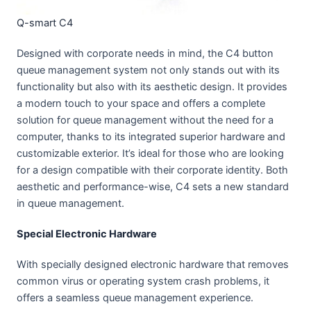
Q-smart C4
Designed with corporate needs in mind, the C4 button
queue management system not only stands out with its
functionality but also with its aesthetic design. It provides
a modern touch to your space and offers a complete
solution for queue management without the need for a
computer, thanks to its integrated superior hardware and
customizable exterior. It’s ideal for those who are looking
for a design compatible with their corporate identity. Both
aesthetic and performance-wise, C4 sets a new standard
in queue management.
Special Electronic Hardware
With specially designed electronic hardware that removes
common virus or operating system crash problems, it
offers a seamless queue management experience.