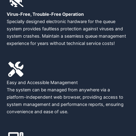
Virus-Free, Trouble-Free Operation
Specially designed electronic hardware for the queue
system provides faultless protection against viruses and
system crashes. Maintain a seamless queue management
experience for years without technical service costs!
Easy and Accessible Management
The system can be managed from anywhere via a
platform-independent web browser, providing access to
system management and performance reports, ensuring
convenience and ease of use.