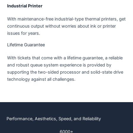
Industrial Printer
With maintenance-free industrial-type thermal printers, get
continuous output without worries about ink or printer
issues for years.
Lifetime Guarantee
With tickets that come with a lifetime guarantee, a reliable
and robust queue system experience is provided by
supporting the two-sided processor and solid-state drive
technology against all challenges.
Performance, Aesthetics, Speed, and Reliability
6000+