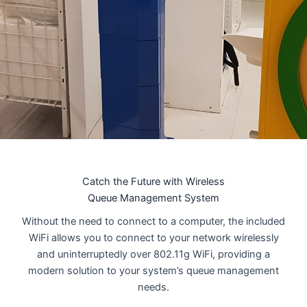
Catch the Future with Wireless
Queue Management System
Without the need to connect to a computer, the included
WiFi allows you to connect to your network wirelessly
and uninterruptedly over 802.11g WiFi, providing a
modern solution to your system’s queue management
needs.