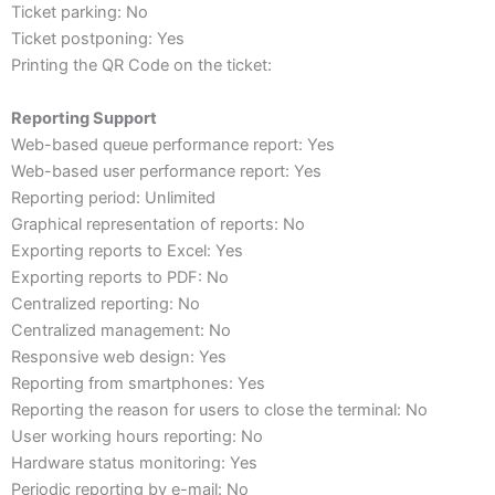
Ticket parking: No
Ticket postponing: Yes
Printing the QR Code on the ticket:
Reporting Support
Web-based queue performance report: Yes
Web-based user performance report: Yes
Reporting period: Unlimited
Graphical representation of reports: No
Exporting reports to Excel: Yes
Exporting reports to PDF: No
Centralized reporting: No
Centralized management: No
Responsive web design: Yes
Reporting from smartphones: Yes
Reporting the reason for users to close the terminal: No
User working hours reporting: No
Hardware status monitoring: Yes
Periodic reporting by e-mail: No