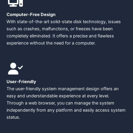
Computer-Free Design
With state-of-the-art solid-state disk technology, issues
such as crashes, malfunctions, or freezes have been
completely eliminated. It offers a precise and flawless
experience without the need for a computer.
User-Friendly
The user-friendly system management design offers an
easy and understandable experience at every level.
Through a web browser, you can manage the system
independently from any platform and easily access system
status.