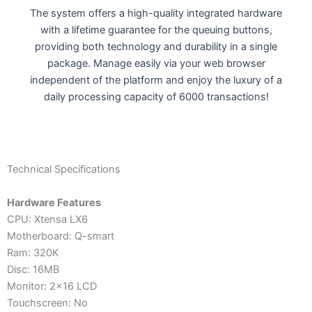
The system offers a high-quality integrated hardware
with a lifetime guarantee for the queuing buttons,
providing both technology and durability in a single
package. Manage easily via your web browser
independent of the platform and enjoy the luxury of a
daily processing capacity of 6000 transactions!
Technical Specifications
Hardware Features
CPU: Xtensa LX6
Motherboard: Q-smart
Ram: 320K
Disc: 16MB
Monitor: 2x16 LCD
Touchscreen: No