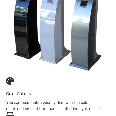
Color Options
You can personalize your system with the color
combinations and front panel applications you desire.